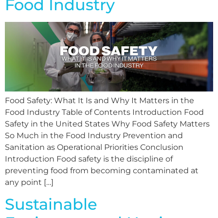
Food Industry
Food Safety: What It Is and Why It Matters in the
Food Industry Table of Contents Introduction Food
Safety in the United States Why Food Safety Matters
So Much in the Food Industry Prevention and
Sanitation as Operational Priorities Conclusion
Introduction Food safety is the discipline of
preventing food from becoming contaminated at
any point […]
Sustainable