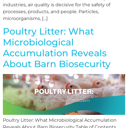
industries, air quality is decisive for the safety of
processes, products, and people. Particles,
microorganisms, […]
Poultry Litter: What
Microbiological
Accumulation Reveals
About Barn Biosecurity
Poultry Litter: What Microbiological Accumulation
Reveals About Barn Biosecurity Table of Contents