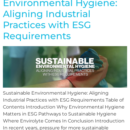
Environmental Hygiene:
Aligning Industrial
Practices with ESG
Requirements
Sustainable Environmental Hygiene: Aligning
Industrial Practices with ESG Requirements Table of
Contents Introduction Why Environmental Hygiene
Matters in ESG Pathways to Sustainable Hygiene
Where Envirolyte Comes In Conclusion Introduction
In recent years, pressure for more sustainable