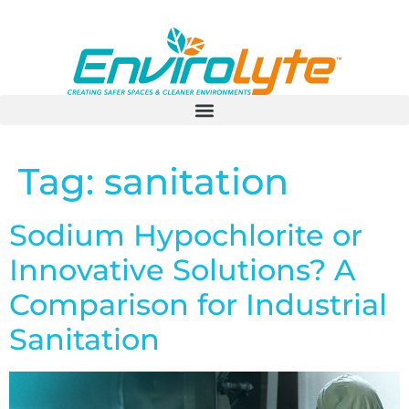
Tag:
sanitation
Sodium Hypochlorite or
Innovative Solutions? A
Comparison for Industrial
Sanitation