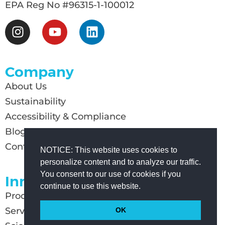
EPA Reg No #96315-1-100012
Company
About Us
Sustainability
Accessibility & Compliance
Blog
Contact Us
NOTICE: This website uses cookies to
personalize content and to analyze our traffic.
You consent to our use of cookies if you
Innovation
continue to use this website.
Products
Services
OK