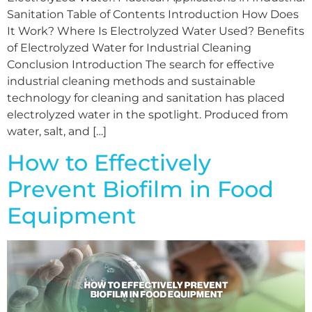
Sanitation Table of Contents Introduction How Does
It Work? Where Is Electrolyzed Water Used? Benefits
of Electrolyzed Water for Industrial Cleaning
Conclusion Introduction The search for effective
industrial cleaning methods and sustainable
technology for cleaning and sanitation has placed
electrolyzed water in the spotlight. Produced from
water, salt, and […]
How to Effectively
Prevent Biofilm in Food
Equipment