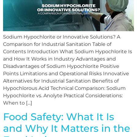
Sodium Hypochlorite or Innovative Solutions? A
Comparison for Industrial Sanitation Table of
Contents Introduction What Sodium Hypochlorite Is
and How It Works in Industry Advantages and
Disadvantages of Sodium Hypochlorite Positive
Points Limitations and Operational Risks Innovative
Alternatives for Industrial Sanitation Benefits of
Hypochlorous Acid Technical Comparison: Sodium
Hypochlorite vs. Anolyte Practical Considerations:
When to […]
Food Safety: What It Is
and Why It Matters in the