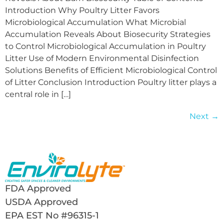
Introduction Why Poultry Litter Favors
Microbiological Accumulation What Microbial
Accumulation Reveals About Biosecurity Strategies
to Control Microbiological Accumulation in Poultry
Litter Use of Modern Environmental Disinfection
Solutions Benefits of Efficient Microbiological Control
of Litter Conclusion Introduction Poultry litter plays a
central role in […]
Next
→
FDA Approved
USDA Approved
EPA EST No #96315-1