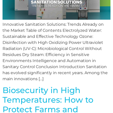
Innovative Sanitation Solutions: Trends Already on
the Market Table of Contents Electrolyzed Water:
Sustainable and Effective Technology Ozone:
Disinfection with High Oxidizing Power Ultraviolet
Radiation (UV-C): Microbiological Control Without
Residues Dry Steam: Efficiency in Sensitive
Environments Intelligence and Automation in
Sanitary Control Conclusion Introduction Sanitation
has evolved significantly in recent years. Among the
main innovations […]
Biosecurity in High
Temperatures: How to
Protect Farms and