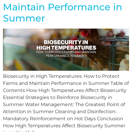
Maintain Performance in
Summer
Biosecurity in High Temperatures: How to Protect
Farms and Maintain Performance in Summer Table of
Contents How High Temperatures Affect Biosecurity
Essential Strategies to Reinforce Biosecurity in
Summer Water Management: The Greatest Point of
Attention in Summer Cleaning and Disinfection:
Mandatory Reinforcement on Hot Days Conclusion
How High Temperatures Affect Biosecurity Summer