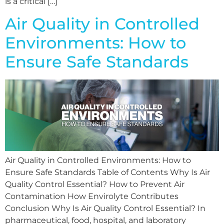
is a critical […]
Air Quality in Controlled
Environments: How to
Ensure Safe Standards
Air Quality in Controlled Environments: How to
Ensure Safe Standards Table of Contents Why Is Air
Quality Control Essential? How to Prevent Air
Contamination How Envirolyte Contributes
Conclusion Why Is Air Quality Control Essential? In
pharmaceutical, food, hospital, and laboratory