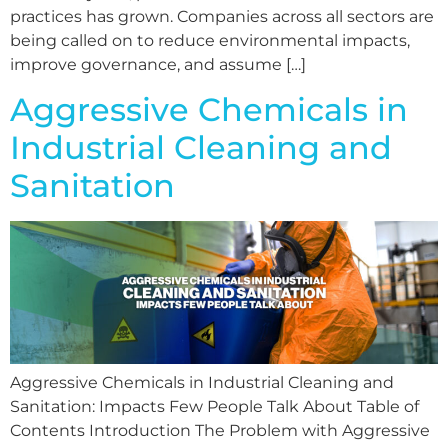
practices has grown. Companies across all sectors are
being called on to reduce environmental impacts,
improve governance, and assume […]
Aggressive Chemicals in
Industrial Cleaning and
Sanitation
Aggressive Chemicals in Industrial Cleaning and
Sanitation: Impacts Few People Talk About Table of
Contents Introduction The Problem with Aggressive