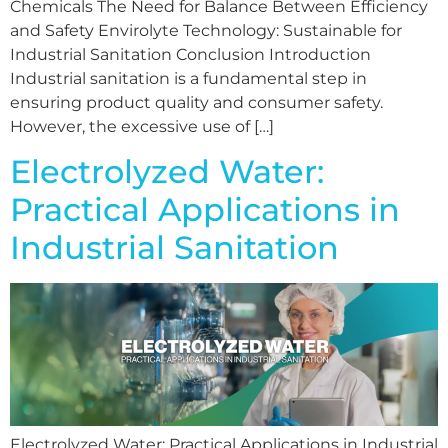
Chemicals The Need for Balance Between Efficiency
and Safety Envirolyte Technology: Sustainable for
Industrial Sanitation Conclusion Introduction
Industrial sanitation is a fundamental step in
ensuring product quality and consumer safety.
However, the excessive use of […]
Electrolyzed Water:
Practical Applications in
Industrial Sanitation
Electrolyzed Water: Practical Applications in Industrial