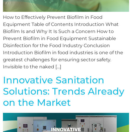
How to Effectively Prevent Biofilm in Food
Equipment Table of Contents Introduction What
Biofilm Is and Why It Is Such a Concern How to
Prevent Biofilm in Food Equipment Sustainable
Disinfection for the Food Industry Conclusion
Introduction Biofilm in food industries is one of the
greatest challenges for ensuring sector safety.
Invisible to the naked […]
Innovative Sanitation
Solutions: Trends Already
on the Market