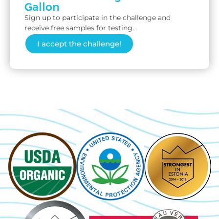
Gallon
Sign up to participate in the challenge and
receive free samples for testing.
I accept the challenge!