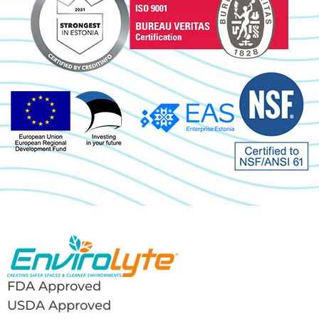
FDA Approved
USDA Approved