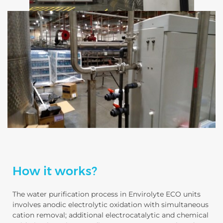
How it works?
The water purification process in Envirolyte ECO units
involves anodic electrolytic oxidation with simultaneous
cation removal; additional electrocatalytic and chemical