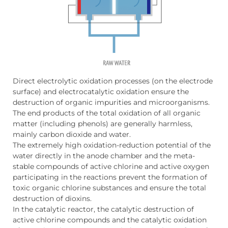
Direct electrolytic oxidation processes (on the electrode
surface) and electrocatalytic oxidation ensure the
destruction of organic impurities and microorganisms.
The end products of the total oxidation of all organic
matter (including phenols) are generally harmless,
mainly carbon dioxide and water.
The extremely high oxidation-reduction potential of the
water directly in the anode chamber and the meta-
stable compounds of active chlorine and active oxygen
participating in the reactions prevent the formation of
toxic organic chlorine substances and ensure the total
destruction of dioxins.
In the catalytic reactor, the catalytic destruction of
active chlorine compounds and the catalytic oxidation