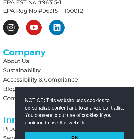
EPA EST No #96315-1
EPA Reg No #96315-1-100012
Company
About Us
Sustainability
Accessibility & Compliance
Blog
Contact Us
NOTICE: This website uses cookies to
personalize content and to analyze our traffic.
You consent to our use of cookies if you
Innovation
continue to use this website.
Products
Services
OK