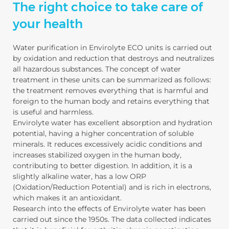
The right choice to take care of
your health
Water purification in Envirolyte ECO units is carried out
by oxidation and reduction that destroys and neutralizes
all hazardous substances. The concept of water
treatment in these units can be summarized as follows:
the treatment removes everything that is harmful and
foreign to the human body and retains everything that
is useful and harmless.
Envirolyte water has excellent absorption and hydration
potential, having a higher concentration of soluble
minerals. It reduces excessively acidic conditions and
increases stabilized oxygen in the human body,
contributing to better digestion. In addition, it is a
slightly alkaline water, has a low ORP
(Oxidation/Reduction Potential) and is rich in electrons,
which makes it an antioxidant.
Research into the effects of Envirolyte water has been
carried out since the 1950s. The data collected indicates