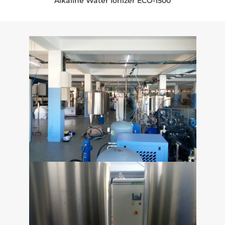
Alkaline Water Ionizer ECO-1500