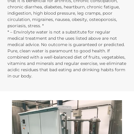
that it is beneficial for arthritis, chronic constipation,
chronic diarrhea, diabetes, heartburn, chronic fatigue,
indigestion, high blood pressure, leg cramps, poor
circulation, migraines, nausea, obesity, osteoporosis,
psoriasis, stress. *
* – Envirolyte water is not a substitute for regular
medical treatment and the uses listed above are not
medical advice. No outcome is guaranteed or predicted.
Pure, clean water is paramount to good health. If
combined with a well-balanced diet of fruits, vegetables,
vitamins and minerals and regular exercise, we eliminate
acidic residues that bad eating and drinking habits form
in our body.