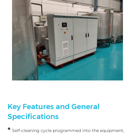
Key Features and General
Specifications
Self-cleaning cycle programmed into the equipment,