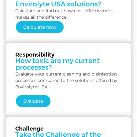
Envirolyte USA solutions?
Calculate and find out how cost-effectiveness
makes all the difference
Calculate now
Responsibility
How toxic are my current
processes?
Evaluate your current cleaning and disinfection
processes compared to the solutions offered by
Envirolyte USA.
Evaluate
Challenge
Take the Challenge of the