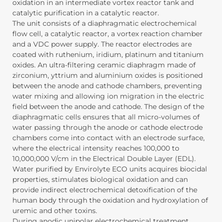
oxidation in an intermediate vortex reactor tank and
catalytic purification in a catalytic reactor.
The unit consists of a diaphragmatic electrochemical
flow cell, a catalytic reactor, a vortex reaction chamber
and a VDC power supply. The reactor electrodes are
coated with ruthenium, iridium, platinum and titanium
oxides. An ultra-filtering ceramic diaphragm made of
zirconium, yttrium and aluminium oxides is positioned
between the anode and cathode chambers, preventing
water mixing and allowing ion migration in the electric
field between the anode and cathode. The design of the
diaphragmatic cells ensures that all micro-volumes of
water passing through the anode or cathode electrode
chambers come into contact with an electrode surface,
where the electrical intensity reaches 100,000 to
10,000,000 V/cm in the Electrical Double Layer (EDL).
Water purified by Envirolyte ECO units acquires biocidal
properties, stimulates biological oxidation and can
provide indirect electrochemical detoxification of the
human body through the oxidation and hydroxylation of
uremic and other toxins.
During anodic unipolar electrochemical treatment,