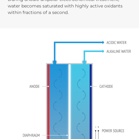
water becomes saturated with highly active oxidants
within fractions of a second.