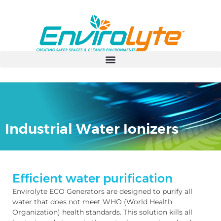
Industrial Water Ionizers
Efficient water purification
Envirolyte ECO Generators are designed to purify all
water that does not meet WHO (World Health
Organization) health standards. This solution kills all