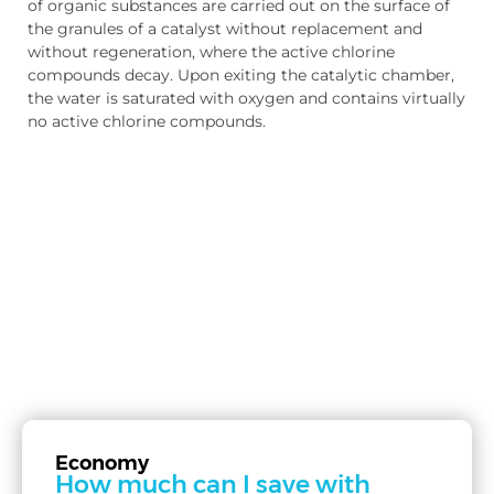
of organic substances are carried out on the surface of
the granules of a catalyst without replacement and
without regeneration, where the active chlorine
compounds decay. Upon exiting the catalytic chamber,
the water is saturated with oxygen and contains virtually
no active chlorine compounds.
Economy
How much can I save with