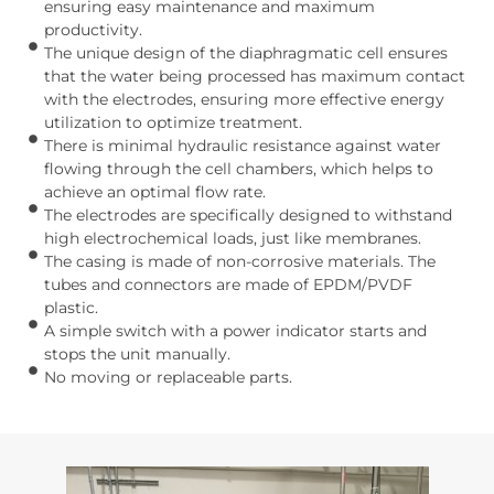
ensuring easy maintenance and maximum
productivity.
The unique design of the diaphragmatic cell ensures
that the water being processed has maximum contact
with the electrodes, ensuring more effective energy
utilization to optimize treatment.
There is minimal hydraulic resistance against water
flowing through the cell chambers, which helps to
achieve an optimal flow rate.
The electrodes are specifically designed to withstand
high electrochemical loads, just like membranes.
The casing is made of non-corrosive materials. The
tubes and connectors are made of EPDM/PVDF
plastic.
A simple switch with a power indicator starts and
stops the unit manually.
No moving or replaceable parts.