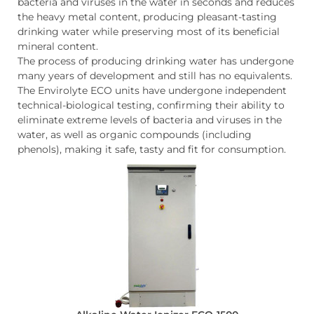
bacteria and viruses in the water in seconds and reduces
the heavy metal content, producing pleasant-tasting
drinking water while preserving most of its beneficial
mineral content.
The process of producing drinking water has undergone
many years of development and still has no equivalents.
The Envirolyte ECO units have undergone independent
technical-biological testing, confirming their ability to
eliminate extreme levels of bacteria and viruses in the
water, as well as organic compounds (including
phenols), making it safe, tasty and fit for consumption.