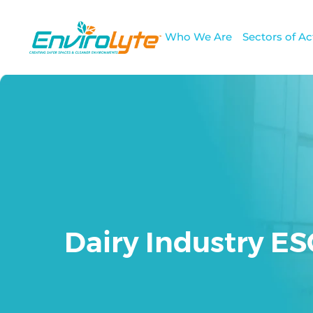
Who We Are
Sectors of Act
Dairy Industry E