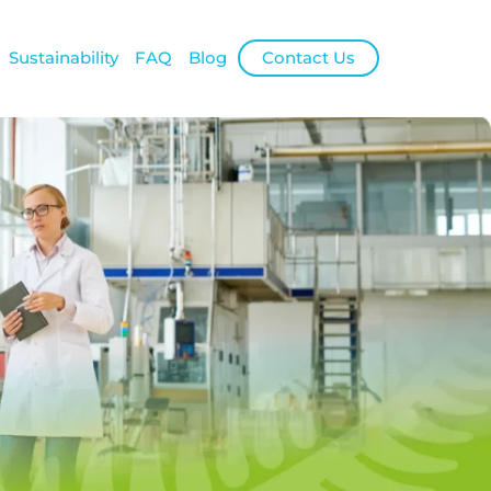
Sustainability
FAQ
Blog
Contact Us