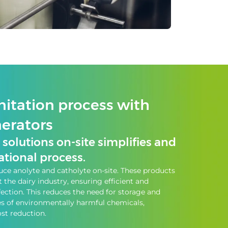
nitation process with
nerators
solutions on-site simplifies and
tional process.
ce anolyte and catholyte on-site. These products
the dairy industry, ensuring efficient and
fection. This reduces the need for storage and
es of environmentally harmful chemicals,
st reduction.