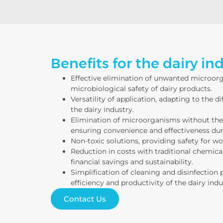
Benefits for the dairy ind
Effective elimination of unwanted microor
microbiological safety of dairy products.
Versatility of application, adapting to the d
the dairy industry.
Elimination of microorganisms without the 
ensuring convenience and effectiveness duri
Non-toxic solutions, providing safety for w
Reduction in costs with traditional chemical
financial savings and sustainability.
Simplification of cleaning and disinfection 
efficiency and productivity of the dairy indu
Contact Us