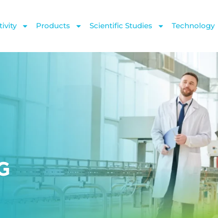
ivity
Products
Scientific Studies
Technology
SG