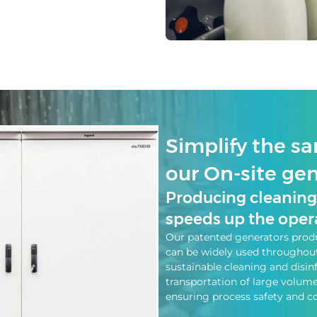
Simplify the sa
our On-site ge
Producing cleaning 
speeds up the opera
Our patented generators produ
can be widely used throughout 
sustainable cleaning and disin
transportation of large volum
ensuring process safety and co