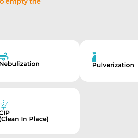
to empty the
Nebulization
Pulverization
CIP
(Clean In Place)