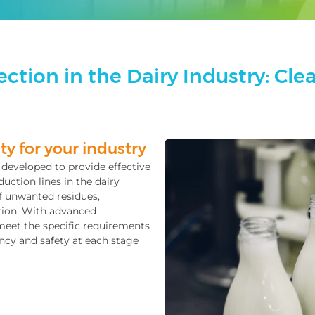
ction in the Dairy Industry: Clea
ty for your industry
y developed to provide effective
uction lines in the dairy
f unwanted residues,
ction. With advanced
meet the specific requirements
ncy and safety at each stage