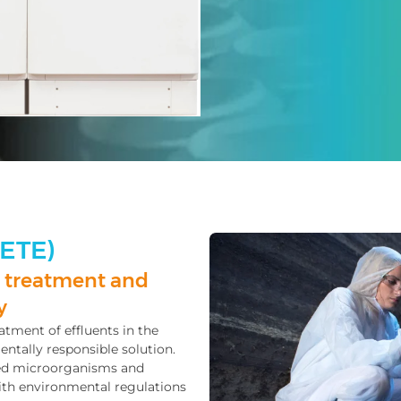
(ETE)
 treatment and
y
atment of effluents in the
entally responsible solution.
ted microorganisms and
ith environmental regulations