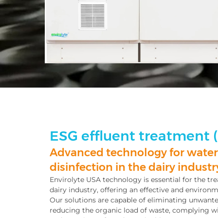
ESG effluent treatment 
Advanced technology for water
disinfection in the dairy industr
Envirolyte USA technology is essential for the tre
dairy industry, offering an effective and environm
Our solutions are capable of eliminating unwan
reducing the organic load of waste, complying w