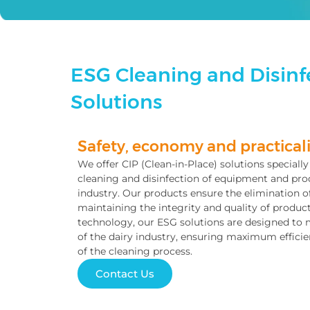
ESG Cleaning and Disinfe
Solutions
Safety, economy and practicali
We offer CIP (Clean-in-Place) solutions speciall
cleaning and disinfection of equipment and prod
industry. Our products ensure the elimination o
maintaining the integrity and quality of produ
technology, our ESG solutions are designed to 
of the dairy industry, ensuring maximum efficie
of the cleaning process.
Contact Us