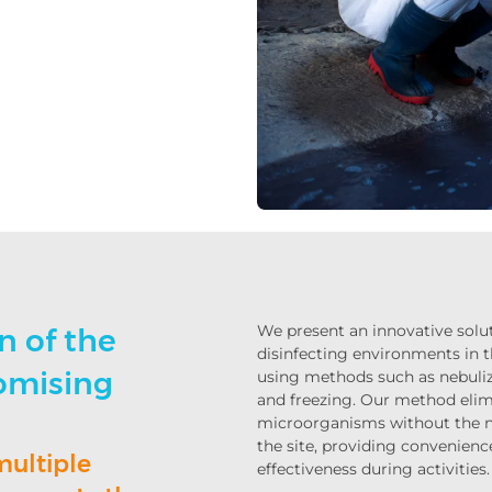
We present an innovative solut
n of the
disinfecting environments in t
omising
using methods such as nebuliz
and freezing. Our method eli
microorganisms without the n
the site, providing convenienc
multiple
effectiveness during activities.