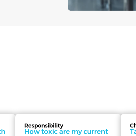
Responsibility
C
th
How toxic are my current
T