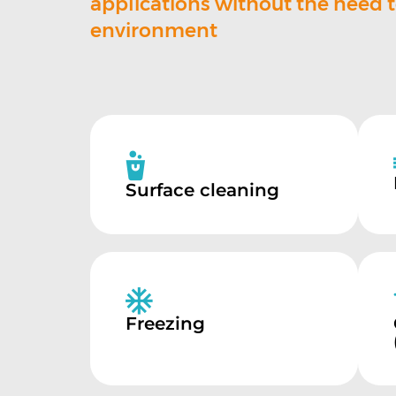
applications without the need 
environment
Surface cleaning
Freezing