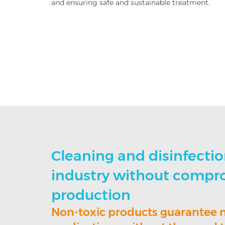
and ensuring safe and sustainable treatment.
Cleaning and disinfectio
industry without compr
production
Non-toxic products guarantee 