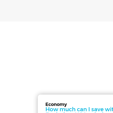
Economy
How much can I save wi