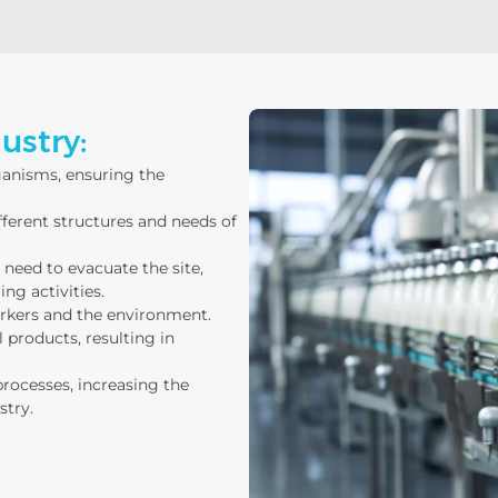
ustry:
ganisms, ensuring the
ifferent structures and needs of
need to evacuate the site,
ng activities.
orkers and the environment.
 products, resulting in
processes, increasing the
stry.