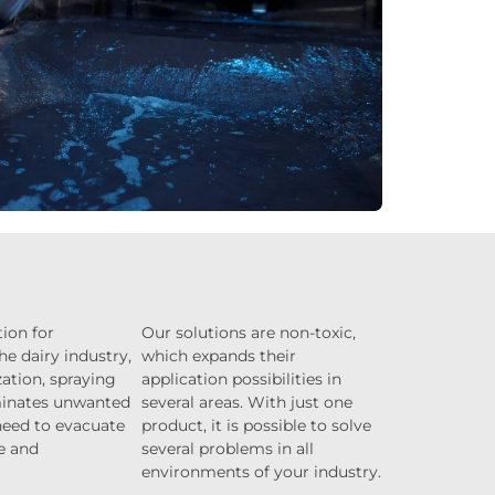
ion for
Our solutions are non-toxic,
he dairy industry,
which expands their
ation, spraying
application possibilities in
minates unwanted
several areas. With just one
eed to evacuate
product, it is possible to solve
e and
several problems in all
environments of your industry.