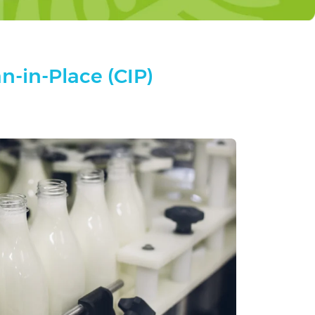
n-in-Place (CIP)