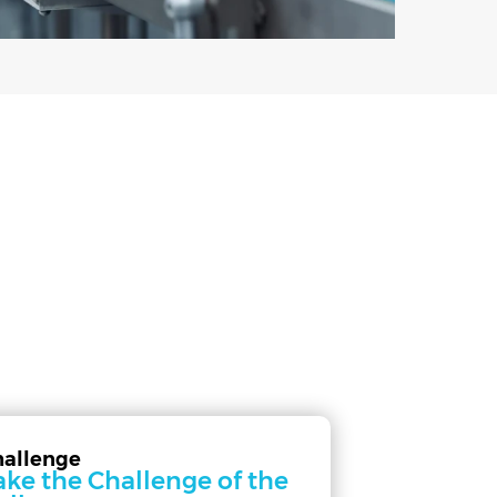
hallenge
ake the Challenge of the