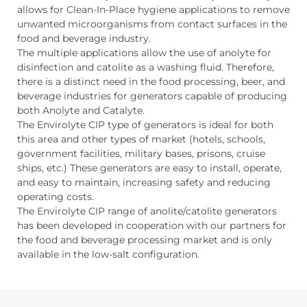
allows for Clean-In-Place hygiene applications to remove
unwanted microorganisms from contact surfaces in the
food and beverage industry.
The multiple applications allow the use of anolyte for
disinfection and catolite as a washing fluid. Therefore,
there is a distinct need in the food processing, beer, and
beverage industries for generators capable of producing
both Anolyte and Catalyte.
The Envirolyte CIP type of generators is ideal for both
this area and other types of market (hotels, schools,
government facilities, military bases, prisons, cruise
ships, etc.) These generators are easy to install, operate,
and easy to maintain, increasing safety and reducing
operating costs.
The Envirolyte CIP range of anolite/catolite generators
has been developed in cooperation with our partners for
the food and beverage processing market and is only
available in the low-salt configuration.