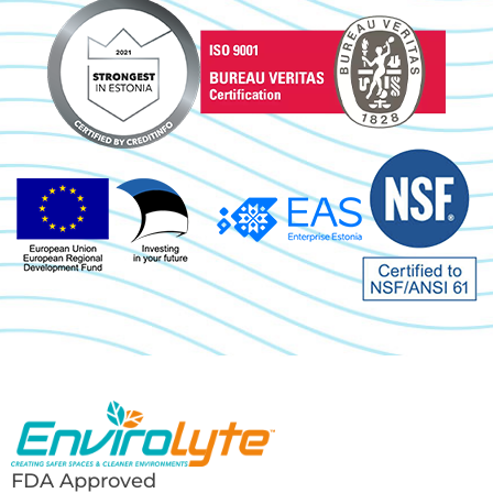
FDA Approved