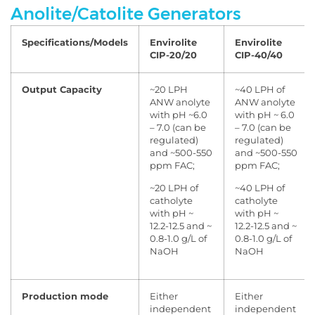
Anolite/Catolite Generators
Specifications/Models
Envirolite
Envirolite
CIP-20/20
CIP-40/40
Output Capacity
~20 LPH
~40 LPH of
ANW anolyte
ANW anolyte
with pH ~6.0
with pH ~ 6.0
– 7.0 (can be
– 7.0 (can be
regulated)
regulated)
and ~500-550
and ~500-550
ppm FAC;
ppm FAC;
~20 LPH of
~40 LPH of
catholyte
catholyte
with pH ~
with pH ~
12.2-12.5 and ~
12.2-12.5 and ~
0.8-1.0 g/L of
0.8-1.0 g/L of
NaOH
NaOH
Production mode
Either
Either
independent
independent