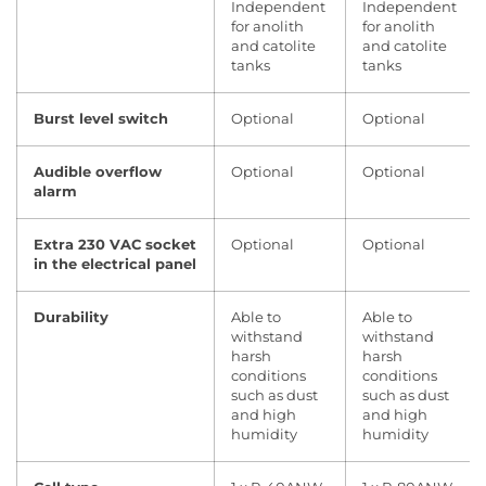
Independent
Independent
for anolith
for anolith
and catolite
and catolite
tanks
tanks
Burst level switch
Optional
Optional
Audible overflow
Optional
Optional
alarm
Extra 230 VAC socket
Optional
Optional
in the electrical panel
Durability
Able to
Able to
withstand
withstand
harsh
harsh
conditions
conditions
such as dust
such as dust
and high
and high
humidity
humidity