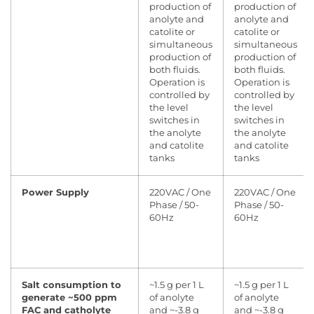
production of
production of
anolyte and
anolyte and
catolite or
catolite or
simultaneous
simultaneous
production of
production of
both fluids.
both fluids.
Operation is
Operation is
controlled by
controlled by
the level
the level
switches in
switches in
the anolyte
the anolyte
and catolite
and catolite
tanks
tanks
Power Supply
220VAC / One
220VAC / One
Phase / 50-
Phase / 50-
60Hz
60Hz
Salt consumption to
~1.5 g per 1 L
~1.5 g per 1 L
generate ~500 ppm
of anolyte
of anolyte
FAC and catholyte
and ~-3.8 g
and ~-3.8 g