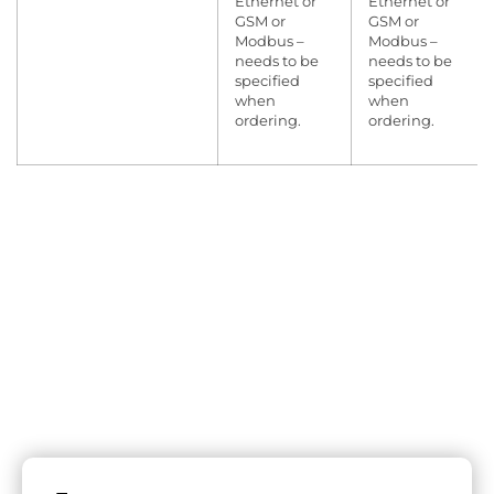
Ethernet or
Ethernet or
GSM or
GSM or
Modbus –
Modbus –
needs to be
needs to be
specified
specified
when
when
ordering.
ordering.