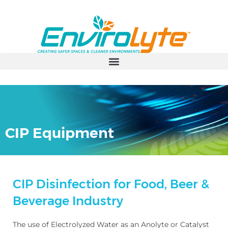
CIP Equipment
CIP Disinfection for Food, Beer &
Beverage Industry
The use of Electrolyzed Water as an Anolyte or Catalyst