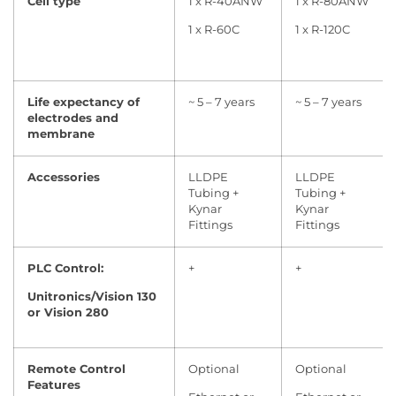
Cell type
1 x R-40ANW
1 x R-80ANW
1 x R-60C
1 x R-120C
Life expectancy of
~ 5 – 7 years
~ 5 – 7 years
electrodes and
membrane
Accessories
LLDPE
LLDPE
Tubing +
Tubing +
Kynar
Kynar
Fittings
Fittings
PLC Control:
+
+
Unitronics/Vision 130
or Vision 280
Remote Control
Optional
Optional
Features