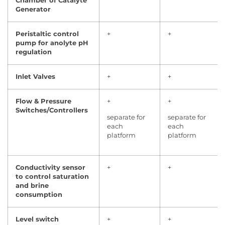
Chamber of Catalyte
Generator
Peristaltic control
+
+
pump for anolyte pH
regulation
Inlet Valves
+
+
Flow & Pressure
+
+
Switches/Controllers
separate for
separate for
each
each
platform
platform
Conductivity sensor
+
+
to control saturation
and brine
consumption
Level switch
+
+