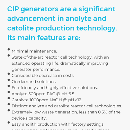
CIP generators are a significant
advancement in anolyte and
catolite production technology.
Its main features are:
Minimal maintenance.
State-of-the-art reactor cell technology, with an
extended operating life, dramatically improving
generator performance.
Considerable decrease in costs.
On-demand solutions.
Eco-friendly and highly effective solutions.
Anolyte 500ppm FAC @ pH 6.5.
Catalyte 1000ppm NaOH @ pH >12.
Distinct anolyte and catolite reactor cell technologies.
Extremely low waste generation, less than 0.5% of the
device's capacity.
Easy anolith production with factory settings