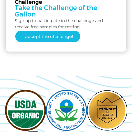
Challenge
Take the Challenge of the
Gallon
Sign up to participate in the challenge and
receive free samples for testing.
I accept the challenge!