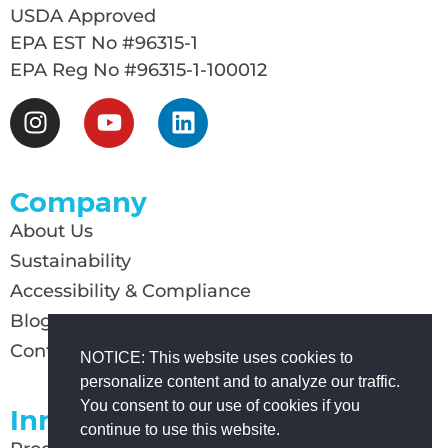
USDA Approved
EPA EST No #96315-1
EPA Reg No #96315-1-100012
Company
About Us
Sustainability
Accessibility & Compliance
Blog
Contact Us
NOTICE: This website uses cookies to
personalize content and to analyze our traffic.
You consent to our use of cookies if you
Innovation
continue to use this website.