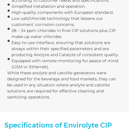
according to customer needs and specifications.
Simplified installation and operation.
High quality components with European standard.
Low salt/chloride technology that lessens our
customers' corrosion concerns.
28 – 34 ppm chlorides in final CIP solutions plus CIP
make-up water chlorides
Easy-to-use interface, ensuring that solutions are
always within their specified parameters and are
producing Anolyte and Catalyte of consistent quality.
Equipped with remote monitoring for peace of mind.
(GSM or Ethernet).
While these anolyte and catolite generators were
designed for the beverage and food markets, they can
be used in any situation where anolyte and catolite
solutions are required for effective cleaning and
sanitizing operations.
Specifications of Envirolyte CIP