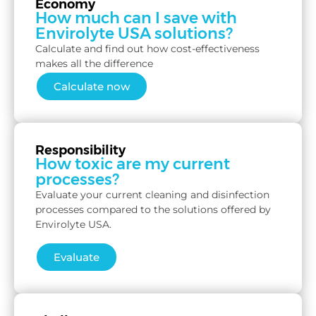
Economy
How much can I save with
Envirolyte USA solutions?
Calculate and find out how cost-effectiveness
makes all the difference
Calculate now
Responsibility
How toxic are my current
processes?
Evaluate your current cleaning and disinfection
processes compared to the solutions offered by
Envirolyte USA.
Evaluate