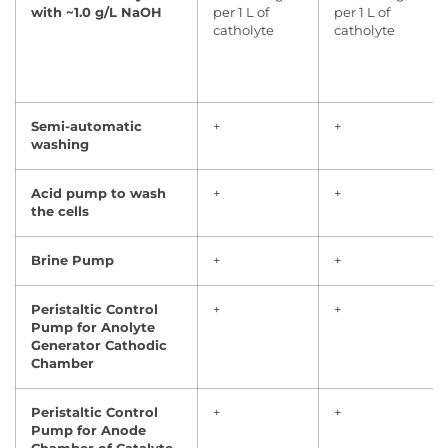
with ~1.0 g/L NaOH
per 1 L of
per 1 L of
catholyte
catholyte
Semi-automatic
+
+
washing
Acid pump to wash
+
+
the cells
Brine Pump
+
+
Peristaltic Control
+
+
Pump for Anolyte
Generator Cathodic
Chamber
Peristaltic Control
+
+
Pump for Anode