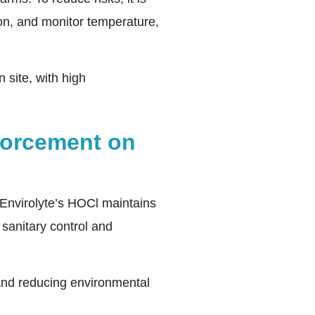
ion, and monitor temperature,
 site, with high
forcement on
 Envirolyte’s HOCl maintains
 sanitary control and
y and reducing environmental