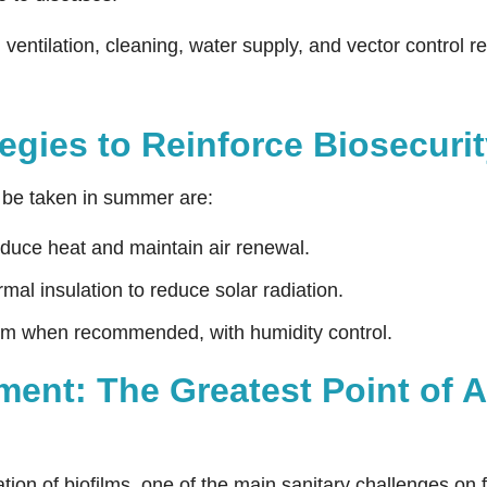
entilation, cleaning, water supply, and vector control re
tegies to Reinforce Biosecur
be taken in summer are:
educe heat and maintain air renewal.
mal insulation to reduce solar radiation.
em when recommended, with humidity control.
nt: The Greatest Point of At
ion of biofilms, one of the main sanitary challenges on fa