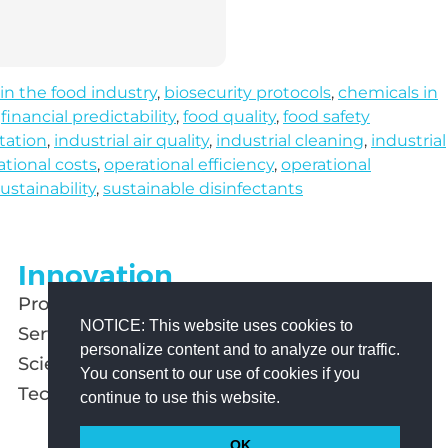
 in the food industry
,
biosecurity protocols
,
chemicals in
,
financial predictability
,
food quality
,
food safety
tation
,
industrial air quality
,
industrial cleaning
,
industrial
ational costs
,
operational efficiency
,
operational
ustainability
,
sustainable disinfectants
Innovation
Products
NOTICE: This website uses cookies to
Services
personalize content and to analyze our traffic.
Scientific Studies
You consent to our use of cookies if you
Technology
continue to use this website.
OK