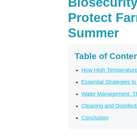
Biosecurit
Protect Fa
Summer
Table of Conte
How High Temperatures
Essential Strategies t
Water Management: The
Cleaning and Disinfec
Conclusion