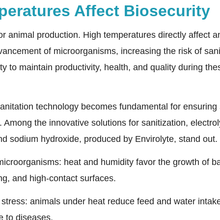
eratures Affect Biosecurity
for animal production. High temperatures directly affect 
dvancement of microorganisms, increasing the risk of sani
ty to maintain productivity, health, and quality during the
 sanitation technology becomes fundamental for ensuring 
Among the innovative solutions for sanitization, electro
d sodium hydroxide, produced by Envirolyte, stand out.
 microorganisms: heat and humidity favor the growth of bac
ing, and high-contact surfaces.
tress: animals under heat reduce feed and water intak
 to diseases.