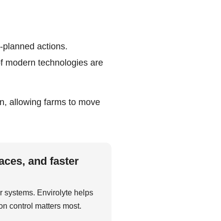
l-planned actions.
of modern technologies are
ion, allowing farms to move
aces, and faster
r systems. Envirolyte helps
on control matters most.