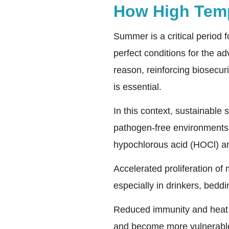
How High Temp
Summer is a critical period 
perfect conditions for the a
reason, reinforcing biosecuri
is essential.
In this context, sustainable
pathogen-free environments. 
hypochlorous acid (HOCl) an
Accelerated proliferation of
especially in drinkers, bedd
Reduced immunity and heat s
and become more vulnerable