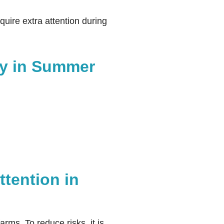
quire extra attention during
ity in Summer
tention in
rms. To reduce risks, it is