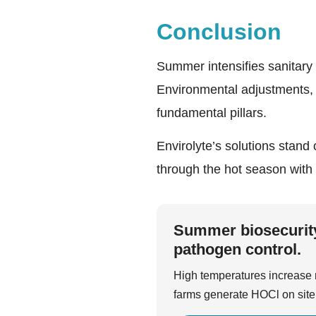
Conclusion
Summer intensifies sanitary 
Environmental adjustments, 
fundamental pillars.
Envirolyte’s solutions stand 
through the hot season with
Summer biosecurity 
pathogen control.
High temperatures increase m
farms generate HOCl on site 