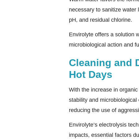
necessary to sanitize water 
pH, and residual chlorine.
Envirolyte offers a solution 
microbiological action and f
Cleaning and 
Hot Days
With the increase in organic
stability and microbiologica
reducing the use of aggress
Envirolyte’s electrolysis tec
impacts, essential factors d