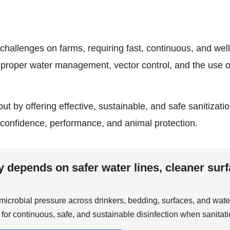
challenges on farms, requiring fast, continuous, and wel
proper water management, vector control, and the use 
out by offering effective, sustainable, and safe sanitizat
 confidence, performance, and animal protection.
depends on safer water lines, cleaner surf
icrobial pressure across drinkers, bedding, surfaces, and wate
for continuous, safe, and sustainable disinfection when sanitati