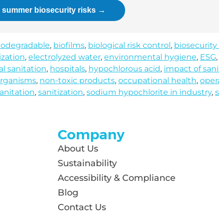
r summer biosecurity risks →
iodegradable
,
biofilms
,
biological risk control
,
biosecurity
ization
,
electrolyzed water
,
environmental hygiene
,
ESG
al sanitation
,
hospitals
,
hypochlorous acid
,
impact of sani
rganisms
,
non-toxic products
,
occupational health
,
oper
anitation
,
sanitization
,
sodium hypochlorite in industry
,
s
Company
About Us
Sustainability
Accessibility & Compliance
Blog
Contact Us