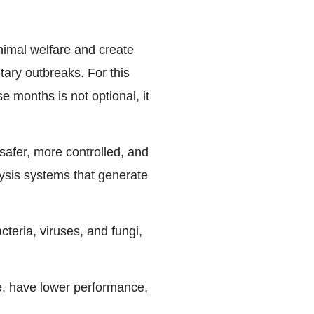
animal welfare and create
tary outbreaks. For this
se months is not optional, it
safer, more controlled, and
lysis systems that generate
teria, viruses, and fungi,
e, have lower performance,