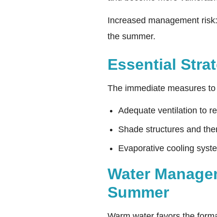
Increased management risk: v
the summer.
Essential Stra
The immediate measures to 
Adequate ventilation to r
Shade structures and ther
Evaporative cooling syst
Water Manageme
Summer
Warm water favors the format