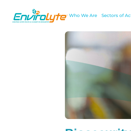
Who We Are
Sectors of Act