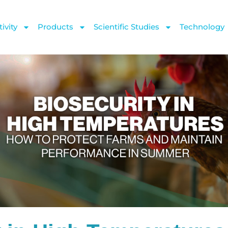
ivity
Products
Scientific Studies
Technology