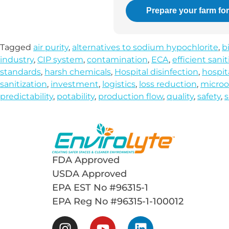
Prepare your farm fo
Tagged
air purity
,
alternatives to sodium hypochlorite
,
b
industry
,
CIP system
,
contamination
,
ECA
,
efficient sanit
standards
,
harsh chemicals
,
Hospital disinfection
,
hospit
sanitization
,
investment
,
logistics
,
loss reduction
,
microo
predictability
,
potability
,
production flow
,
quality
,
safety
,
s
FDA Approved
USDA Approved
EPA EST No #96315-1
EPA Reg No #96315-1-100012