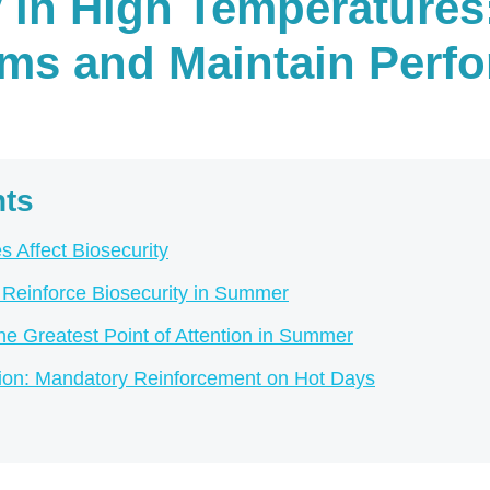
y in High Temperatures
rms and Maintain Perf
nts
 Affect Biosecurity
o Reinforce Biosecurity in Summer
 Greatest Point of Attention in Summer
tion: Mandatory Reinforcement on Hot Days