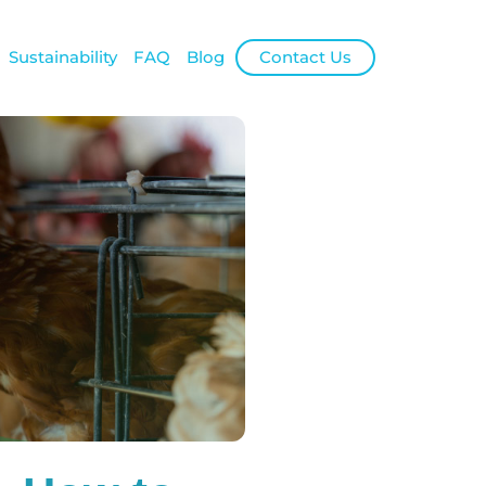
Sustainability
FAQ
Blog
Contact Us