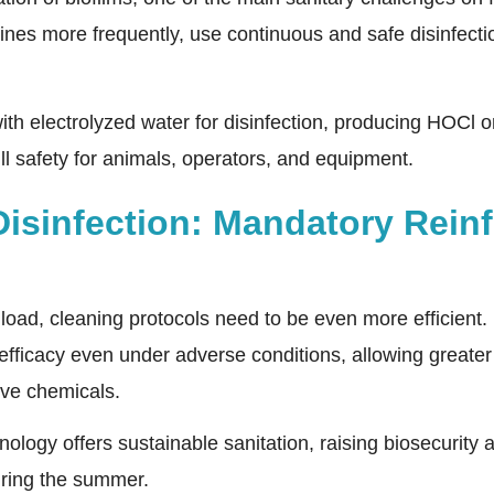
lines more frequently, use continuous and safe disinfect
with electrolyzed water for disinfection, producing HOCl on
ull safety for animals, operators, and equipment.
Disinfection: Mandatory Rein
 load, cleaning protocols need to be even more efficient.
l efficacy even under adverse conditions, allowing greater
ive chemicals.
hnology offers sustainable sanitation, raising biosecurit
uring the summer.