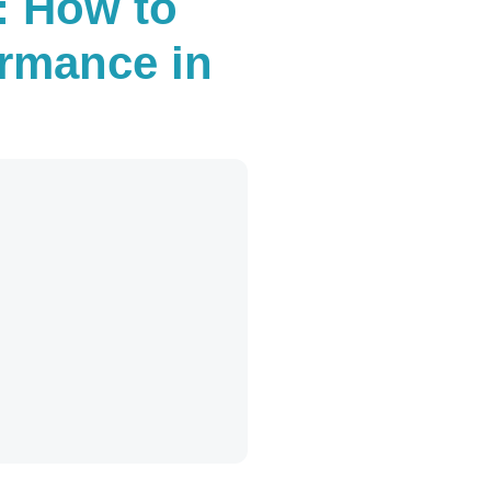
: How to
ormance in