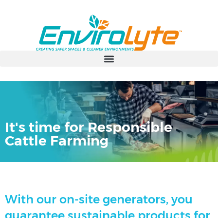
It's time for Responsible
Cattle Farming
With our on-site generators, you
guarantee sustainable products for