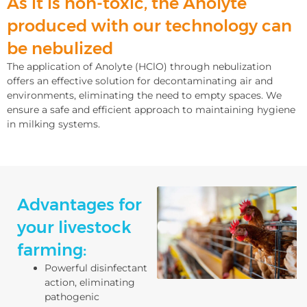
As it is non-toxic, the Anolyte
produced with our technology can
be nebulized
The application of Anolyte (HClO) through nebulization
offers an effective solution for decontaminating air and
environments, eliminating the need to empty spaces. We
ensure a safe and efficient approach to maintaining hygiene
in milking systems.
Advantages for
your livestock
farming:
Powerful disinfectant
action, eliminating
pathogenic