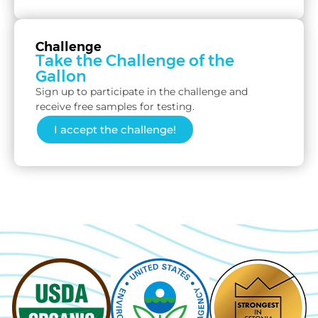
Challenge
Take the Challenge of the
Gallon
Sign up to participate in the challenge and
receive free samples for testing.
I accept the challenge!