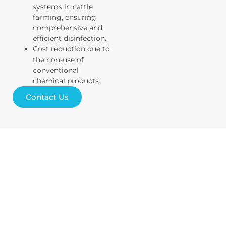
systems in cattle
farming, ensuring
comprehensive and
efficient disinfection.
Cost reduction due to
the non-use of
conventional
chemical products.
Contact Us