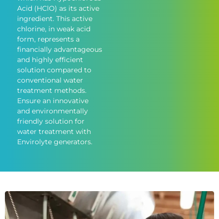
Acid (HClO) as its active
ingredient. This active
chlorine, in weak acid
form, represents a
financially advantageous
and highly efficient
solution compared to
conventional water
treatment methods.
Ensure an innovative
and environmentally
friendly solution for
water treatment with
Envirolyte generators.