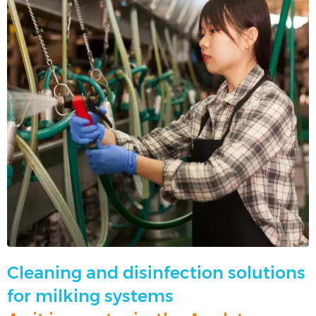
Cleaning and disinfection solutions
for milking systems