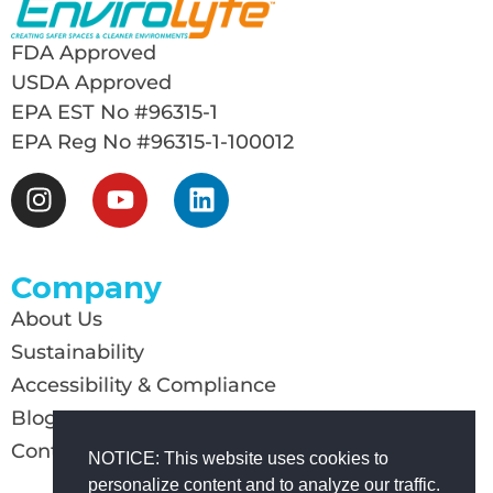
FDA Approved
USDA Approved
EPA EST No #96315-1
EPA Reg No #96315-1-100012
Company
About Us
Sustainability
Accessibility & Compliance
Blog
Contact Us
NOTICE: This website uses cookies to
personalize content and to analyze our traffic.