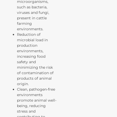
microorganisms,
such as bacteria,
viruses and fungi,
present in cattle
farming
environments.
Reduction of
microbial load in
production
environments,
increasing food
safety and
minimizing the risk
of contamination of
products of animal
origin.
Clean, pathogen-free
environments
promote animal well-
being, reducing
stress and
contributing to