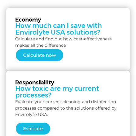
Economy
How much can I save with
Envirolyte USA solutions?
Calculate and find out how cost-effectiveness
makes all the difference
Calculate now
Responsibility
How toxic are my current
processes?
Evaluate your current cleaning and disinfection
processes compared to the solutions offered by
Envirolyte USA.
Evaluate