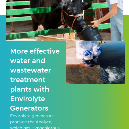
More effective
water and
wastewater
treatment
plants with
Envirolyte
Generators
Envirolyte generators
produce the Anolyte,
which has Hypochlorous