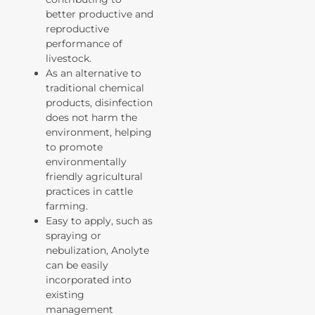
better productive and
reproductive
performance of
livestock.
As an alternative to
traditional chemical
products, disinfection
does not harm the
environment, helping
to promote
environmentally
friendly agricultural
practices in cattle
farming.
Easy to apply, such as
spraying or
nebulization, Anolyte
can be easily
incorporated into
existing
management