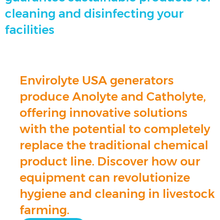
cleaning and disinfecting your
facilities
Envirolyte USA generators
produce Anolyte and Catholyte,
offering innovative solutions
with the potential to completely
replace the traditional chemical
product line. Discover how our
equipment can revolutionize
hygiene and cleaning in livestock
farming.