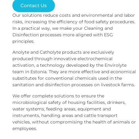
Contact Us
Our solutions reduce costs and environmental and labor
risks, increasing the efficiency of food safety procedures.
In a practical way, we make your Cleaning and
Disinfection processes more aligned with ESG
principles.
Anolyte and Catholyte products are exclusively
produced through innovative electrochemical
activation, a technology developed by the Envirolyte
team in Estonia. They are more effective and economical
substitutes for conventional chemicals used in the
sanitation and disinfection processes on livestock farms.
We offer complete solutions to ensure the
microbiological safety of housing facilities, drinkers,
water systems, feeding areas, equipment and
instruments, handling areas and cattle transport
vehicles, without compromising the health of animals or
employees.