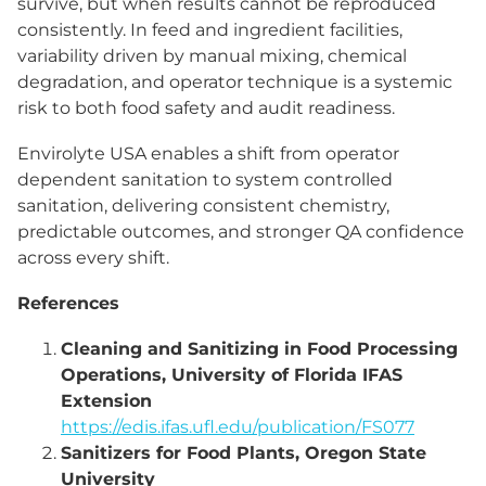
survive, but when results cannot be reproduced
consistently. In feed and ingredient facilities,
variability driven by manual mixing, chemical
degradation, and operator technique is a systemic
risk to both food safety and audit readiness.
Envirolyte USA enables a shift from operator
dependent sanitation to system controlled
sanitation, delivering consistent chemistry,
predictable outcomes, and stronger QA confidence
across every shift.
References
Cleaning and Sanitizing in Food Processing
Operations, University of Florida IFAS
Extension
https://edis.ifas.ufl.edu/publication/FS077
Sanitizers for Food Plants, Oregon State
University