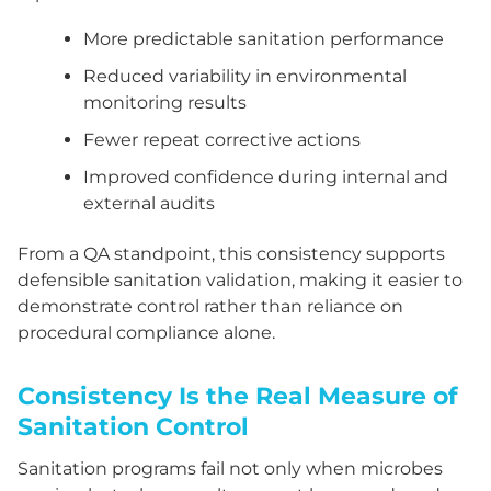
More predictable sanitation performance
Reduced variability in environmental
monitoring results
Fewer repeat corrective actions
Improved confidence during internal and
external audits
From a QA standpoint, this consistency supports
defensible sanitation validation, making it easier to
demonstrate control rather than reliance on
procedural compliance alone.
Consistency Is the Real Measure of
Sanitation Control
Sanitation programs fail not only when microbes