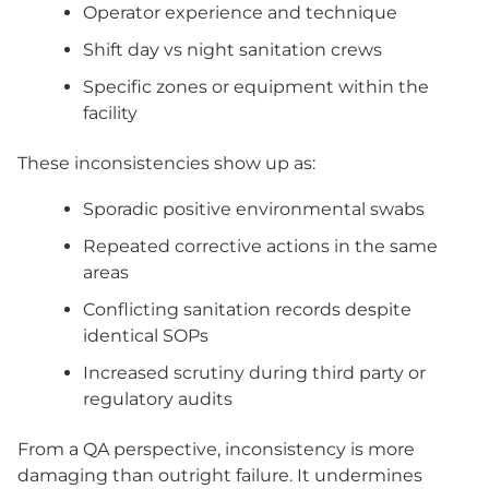
Operator experience and technique
Shift day vs night sanitation crews
Specific zones or equipment within the
facility
These inconsistencies show up as:
Sporadic positive environmental swabs
Repeated corrective actions in the same
areas
Conflicting sanitation records despite
identical SOPs
Increased scrutiny during third party or
regulatory audits
From a QA perspective, inconsistency is more
damaging than outright failure. It undermines