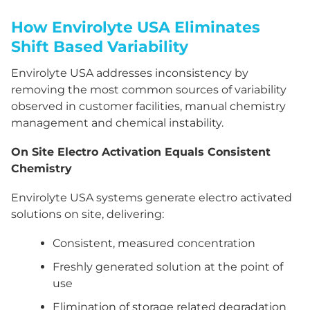
How Envirolyte USA Eliminates
Shift Based Variability
Envirolyte USA addresses inconsistency by
removing the most common sources of variability
observed in customer facilities, manual chemistry
management and chemical instability.
On Site Electro Activation Equals Consistent
Chemistry
Envirolyte USA systems generate electro activated
solutions on site, delivering:
Consistent, measured concentration
Freshly generated solution at the point of
use
Elimination of storage related degradation