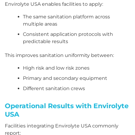
Envirolyte USA enables facilities to apply:
The same sanitation platform across
multiple areas
Consistent application protocols with
predictable results
This improves sanitation uniformity between:
High risk and low risk zones
Primary and secondary equipment
Different sanitation crews
Operational Results with Envirolyte
USA
Facilities integrating Envirolyte USA commonly
report: