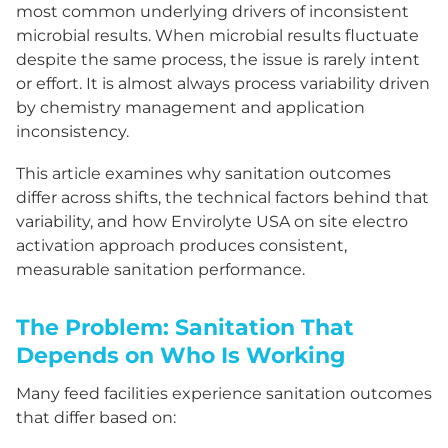
most common underlying drivers of inconsistent
microbial results. When microbial results fluctuate
despite the same process, the issue is rarely intent
or effort. It is almost always process variability driven
by chemistry management and application
inconsistency.
This article examines why sanitation outcomes
differ across shifts, the technical factors behind that
variability, and how Envirolyte USA on site electro
activation approach produces consistent,
measurable sanitation performance.
The Problem: Sanitation That
Depends on Who Is Working
Many feed facilities experience sanitation outcomes
that differ based on: