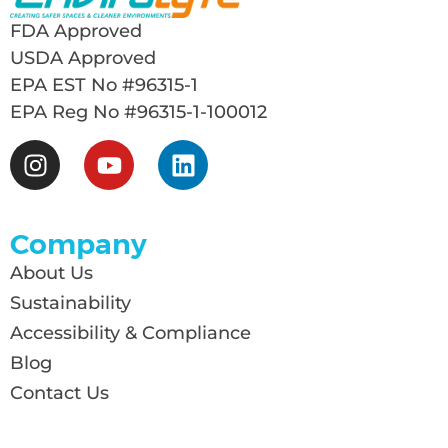
FDA Approved
USDA Approved
EPA EST No #96315-1
EPA Reg No #96315-1-100012
Company
About Us
Sustainability
Accessibility & Compliance
Blog
Contact Us