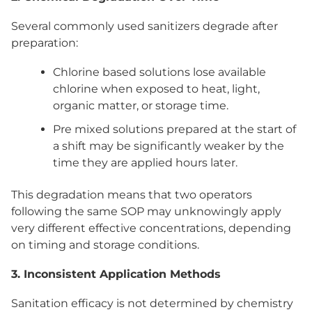
Several commonly used sanitizers degrade after
preparation:
Chlorine based solutions lose available
chlorine when exposed to heat, light,
organic matter, or storage time.
Pre mixed solutions prepared at the start of
a shift may be significantly weaker by the
time they are applied hours later.
This degradation means that two operators
following the same SOP may unknowingly apply
very different effective concentrations, depending
on timing and storage conditions.
3. Inconsistent Application Methods
Sanitation efficacy is not determined by chemistry