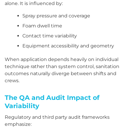
alone. It is influenced by:
Spray pressure and coverage
Foam dwell time
Contact time variability
Equipment accessibility and geometry
When application depends heavily on individual
technique rather than system control, sanitation
outcomes naturally diverge between shifts and
crews.
The QA and Audit Impact of
Variability
Regulatory and third party audit frameworks
emphasize: