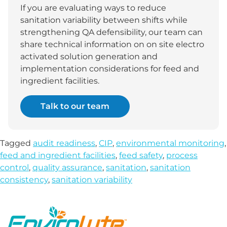
If you are evaluating ways to reduce
sanitation variability between shifts while
strengthening QA defensibility, our team can
share technical information on on site electro
activated solution generation and
implementation considerations for feed and
ingredient facilities.
Talk to our team
Tagged
audit readiness
,
CIP
,
environmental monitoring
,
feed and ingredient facilities
,
feed safety
,
process
control
,
quality assurance
,
sanitation
,
sanitation
consistency
,
sanitation variability