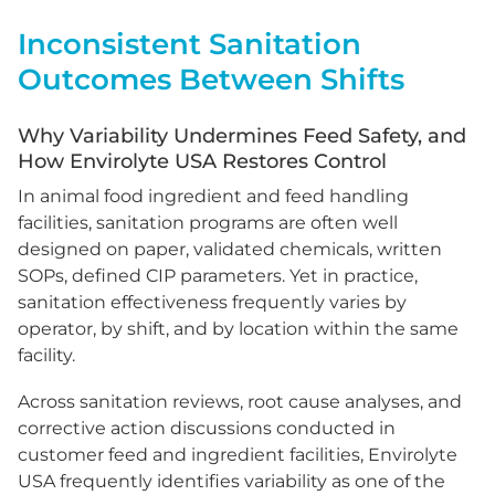
Inconsistent Sanitation
Outcomes Between Shifts
Why Variability Undermines Feed Safety, and
How Envirolyte USA Restores Control
In animal food ingredient and feed handling
facilities, sanitation programs are often well
designed on paper, validated chemicals, written
SOPs, defined CIP parameters. Yet in practice,
sanitation effectiveness frequently varies by
operator, by shift, and by location within the same
facility.
Across sanitation reviews, root cause analyses, and
corrective action discussions conducted in
customer feed and ingredient facilities, Envirolyte
USA frequently identifies variability as one of the