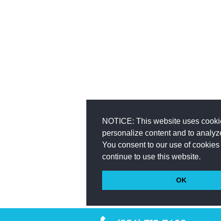
NOTICE: This website uses cooki
personalize content and to analyze 
You consent to our use of cookies 
continue to use this website.
OK