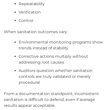
Repeatability
Verification
Control
When sanitation outcomes vary:
Environmental monitoring programs show
trends instead of stability
Corrective actions multiply without
addressing root causes
Auditors question whether sanitation
controls are truly validated or merely
procedural
From a documentation standpoint, inconsistent
sanitation is difficult to defend, even if average
results appear acceptable.