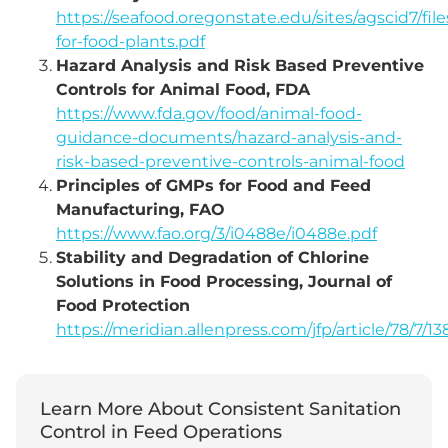
https://seafood.oregonstate.edu/sites/agscid7/files
for-food-plants.pdf
Hazard Analysis and Risk Based Preventive
Controls for Animal Food, FDA
https://www.fda.gov/food/animal-food-
guidance-documents/hazard-analysis-and-
risk-based-preventive-controls-animal-food
Principles of GMPs for Food and Feed
Manufacturing, FAO
https://www.fao.org/3/i0488e/i0488e.pdf
Stability and Degradation of Chlorine
Solutions in Food Processing, Journal of
Food Protection
https://meridian.allenpress.com/jfp/article/78/7/1
Learn More About Consistent Sanitation
Control in Feed Operations