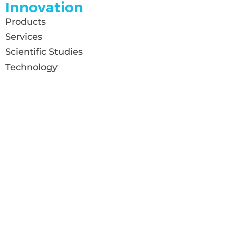
Innovation
Products
Services
Scientific Studies
Technology