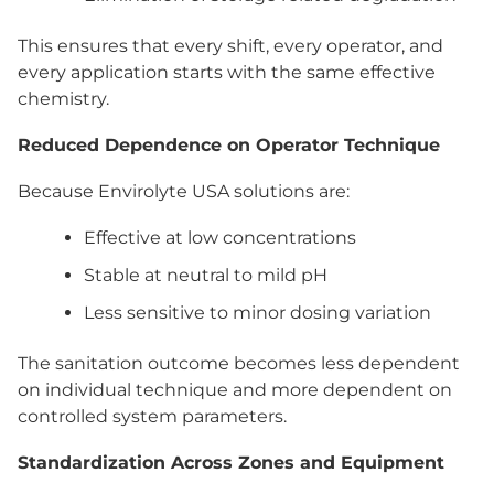
This ensures that every shift, every operator, and
every application starts with the same effective
chemistry.
Reduced Dependence on Operator Technique
Because Envirolyte USA solutions are:
Effective at low concentrations
Stable at neutral to mild pH
Less sensitive to minor dosing variation
The sanitation outcome becomes less dependent
on individual technique and more dependent on
controlled system parameters.
Standardization Across Zones and Equipment