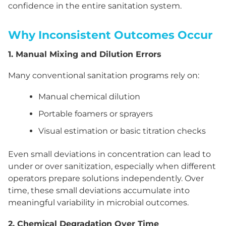
confidence in the entire sanitation system.
Why Inconsistent Outcomes Occur
1. Manual Mixing and Dilution Errors
Many conventional sanitation programs rely on:
Manual chemical dilution
Portable foamers or sprayers
Visual estimation or basic titration checks
Even small deviations in concentration can lead to
under or over sanitization, especially when different
operators prepare solutions independently. Over
time, these small deviations accumulate into
meaningful variability in microbial outcomes.
2. Chemical Degradation Over Time