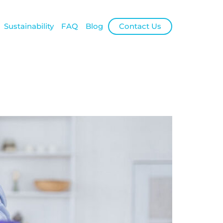
Sustainability
FAQ
Blog
Contact Us