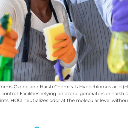
orms Ozone and Harsh Chemicals Hypochlorous acid (HO
r control. Facilities relying on ozone generators or harsh
nts. HOCl neutralizes odor at the molecular level witho