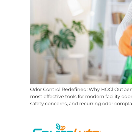
Odor Control Redefined: Why HOCl Outperf
most effective tools for modern facility odo
safety concerns, and recurring odor complai