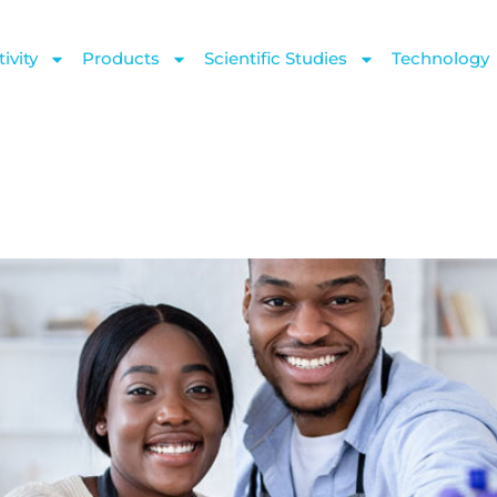
ivity
Products
Scientific Studies
Technology