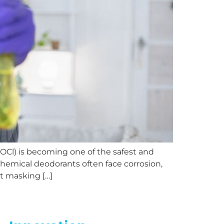
Cl) is becoming one of the safest and
 chemical deodorants often face corrosion,
ut masking […]