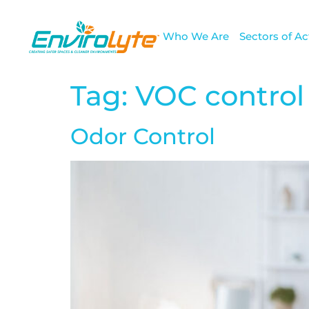
Who We Are
Sectors of Act
Tag:
VOC control
Odor Control