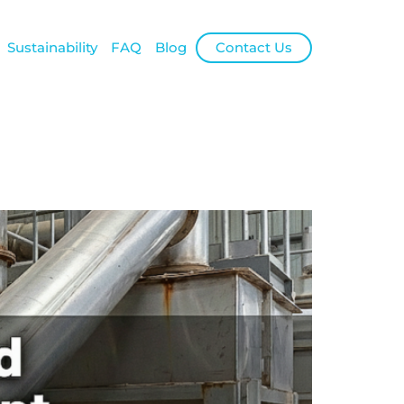
Sustainability
FAQ
Blog
Contact Us