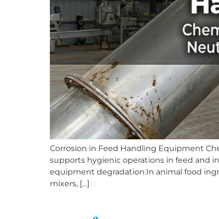
Corrosion in Feed Handling Equipment Chemi
supports hygienic operations in feed and in
equipment degradation.In animal food ingre
mixers, […]