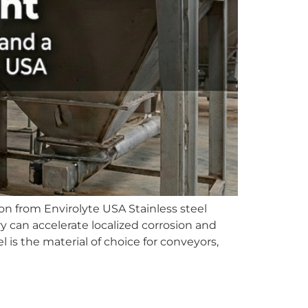
n from Envirolyte USA Stainless steel
y can accelerate localized corrosion and
is the material of choice for conveyors,