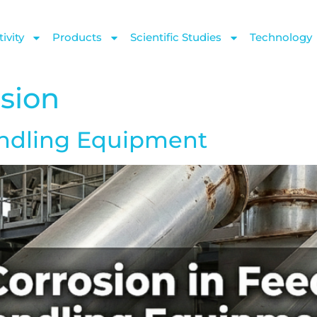
ivity
Products
Scientific Studies
Technology
osion
andling Equipment