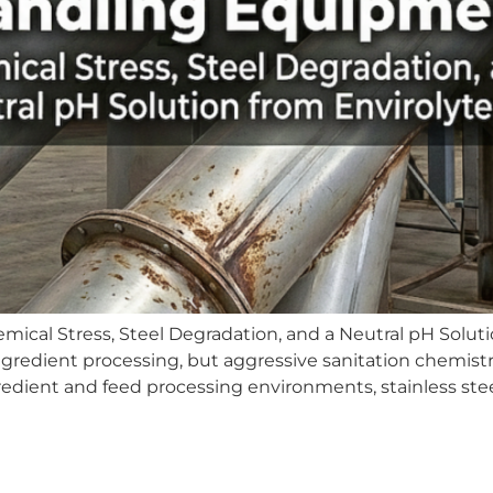
cal Stress, Steel Degradation, and a Neutral pH Solutio
gredient processing, but aggressive sanitation chemistr
dient and feed processing environments, stainless steel 