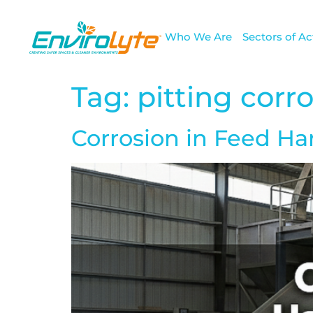
Who We Are
Sectors of Act
Tag:
pitting corr
Corrosion in Feed H