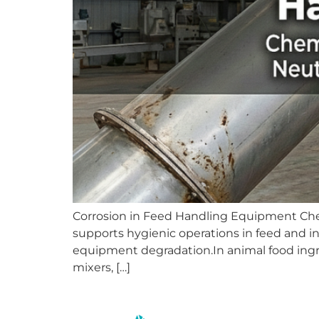
Corrosion in Feed Handling Equipment Chemi
supports hygienic operations in feed and in
equipment degradation.In animal food ingre
mixers, […]