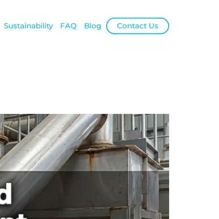
Sustainability
FAQ
Blog
Contact Us