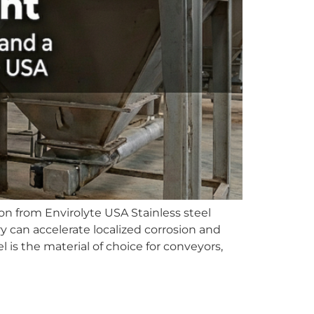
n from Envirolyte USA Stainless steel
y can accelerate localized corrosion and
is the material of choice for conveyors,