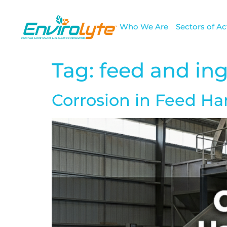
Who We Are
Sectors of Act
Tag:
feed and in
Corrosion in Feed H