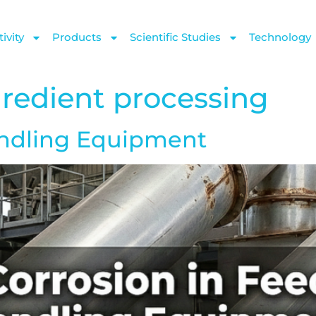
ivity
Products
Scientific Studies
Technology
gredient processing
andling Equipment