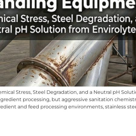
cal Stress, Steel Degradation, and a Neutral pH Solutio
gredient processing, but aggressive sanitation chemistr
dient and feed processing environments, stainless steel 