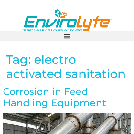
Tag:
electro
activated sanitation
Corrosion in Feed
Handling Equipment