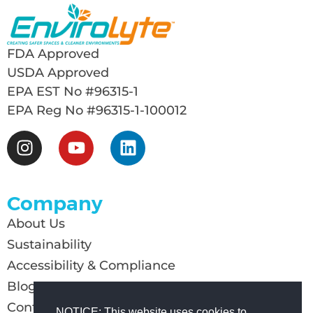
FDA Approved
USDA Approved
EPA EST No #96315-1
EPA Reg No #96315-1-100012
Company
About Us
Sustainability
Accessibility & Compliance
Blog
Contact Us
NOTICE: This website uses cookies to