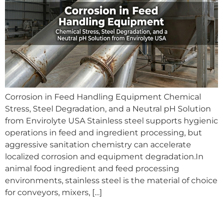
Corrosion in Feed Handling Equipment Chemical
Stress, Steel Degradation, and a Neutral pH Solution
from Envirolyte USA Stainless steel supports hygienic
operations in feed and ingredient processing, but
aggressive sanitation chemistry can accelerate
localized corrosion and equipment degradation.In
animal food ingredient and feed processing
environments, stainless steel is the material of choice
for conveyors, mixers, […]