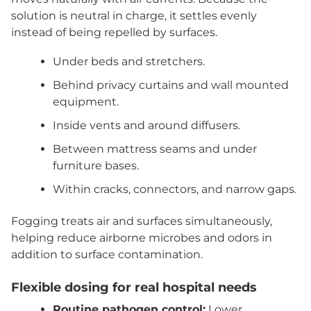
solution is neutral in charge, it settles evenly
instead of being repelled by surfaces.
Under beds and stretchers.
Behind privacy curtains and wall mounted
equipment.
Inside vents and around diffusers.
Between mattress seams and under
furniture bases.
Within cracks, connectors, and narrow gaps.
Fogging treats air and surfaces simultaneously,
helping reduce airborne microbes and odors in
addition to surface contamination.
Flexible dosing for real hospital needs
Routine pathogen control:
Lower