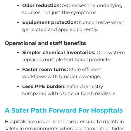
Odor reduction:
Addresses the underlying
sources, not just the symptoms.
Equipment protection:
Noncorrosive when
generated and applied correctly.
Operational and staff benefits
Simpler chemical inventories:
One system
replaces multiple traditional products.
Faster room turns:
More efficient
workflows with broader coverage.
Less PPE burden:
Safer chemistry
compared with ozone or harsh oxidizers.
A Safer Path Forward For Hospitals
Hospitals are under immense pressure to maintain
safety in environments where contamination hides