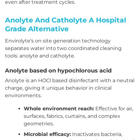
even after treatment cycles.
Anolyte And Catholyte A Hospital
Grade Alternative
Envirolyte’s on site generation technology
separates water into two coordinated cleaning
tools: anolyte and catholyte.
Anolyte based on hypochlorous acid
Anolyte is an HOCl based disinfectant with a neutral
charge, giving it unique behavior in clinical
environments.
Whole environment reach:
Effective for air,
surfaces, fabrics, curtains, and complex
geometries.
Microbial efficacy:
Inactivates bacteria,