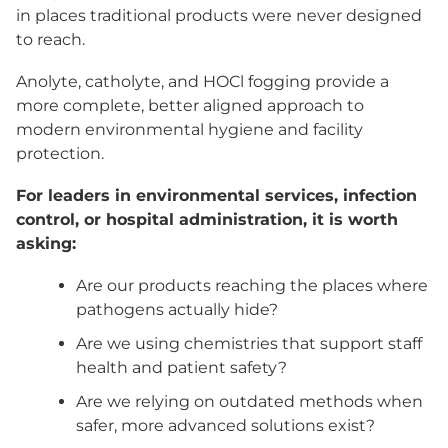
in places traditional products were never designed
to reach.
Anolyte, catholyte, and HOCl fogging provide a
more complete, better aligned approach to
modern environmental hygiene and facility
protection.
For leaders in environmental services, infection
control, or hospital administration, it is worth
asking:
Are our products reaching the places where
pathogens actually hide?
Are we using chemistries that support staff
health and patient safety?
Are we relying on outdated methods when
safer, more advanced solutions exist?