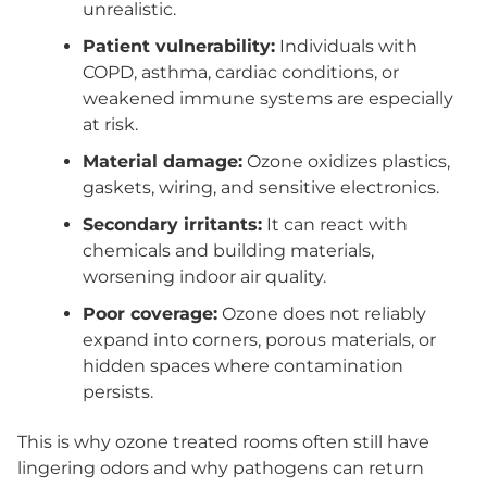
unrealistic.
Patient vulnerability:
Individuals with
COPD, asthma, cardiac conditions, or
weakened immune systems are especially
at risk.
Material damage:
Ozone oxidizes plastics,
gaskets, wiring, and sensitive electronics.
Secondary irritants:
It can react with
chemicals and building materials,
worsening indoor air quality.
Poor coverage:
Ozone does not reliably
expand into corners, porous materials, or
hidden spaces where contamination
persists.
This is why ozone treated rooms often still have
lingering odors and why pathogens can return