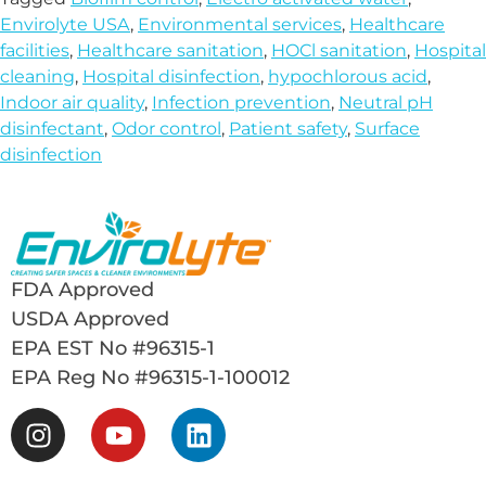
Envirolyte USA
,
Environmental services
,
Healthcare
facilities
,
Healthcare sanitation
,
HOCl sanitation
,
Hospital
cleaning
,
Hospital disinfection
,
hypochlorous acid
,
Indoor air quality
,
Infection prevention
,
Neutral pH
disinfectant
,
Odor control
,
Patient safety
,
Surface
disinfection
FDA Approved
USDA Approved
EPA EST No #96315-1
EPA Reg No #96315-1-100012