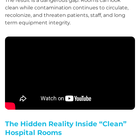
The result is a dangerous gap. Rooms can look
clean while contamination continues to circulate,
recolonize, and threaten patients, staff, and long
term equipment integrity.
The Hidden Reality Inside “Clean”
Hospital Rooms