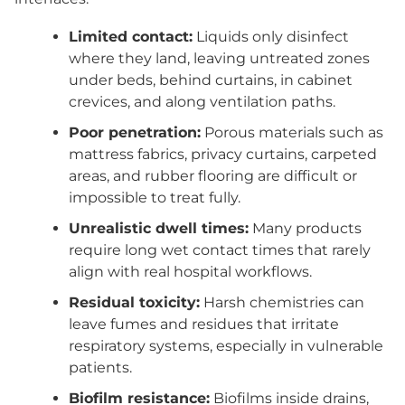
Limited contact:
Liquids only disinfect
where they land, leaving untreated zones
under beds, behind curtains, in cabinet
crevices, and along ventilation paths.
Poor penetration:
Porous materials such as
mattress fabrics, privacy curtains, carpeted
areas, and rubber flooring are difficult or
impossible to treat fully.
Unrealistic dwell times:
Many products
require long wet contact times that rarely
align with real hospital workflows.
Residual toxicity:
Harsh chemistries can
leave fumes and residues that irritate
respiratory systems, especially in vulnerable
patients.
Biofilm resistance:
Biofilms inside drains,