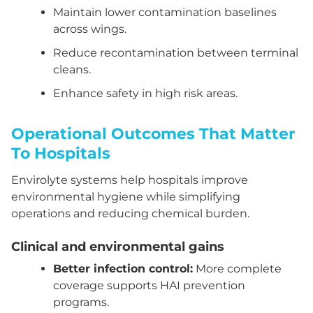
Maintain lower contamination baselines
across wings.
Reduce recontamination between terminal
cleans.
Enhance safety in high risk areas.
Operational Outcomes That Matter
To Hospitals
Envirolyte systems help hospitals improve
environmental hygiene while simplifying
operations and reducing chemical burden.
Clinical and environmental gains
Better infection control:
More complete
coverage supports HAI prevention
programs.