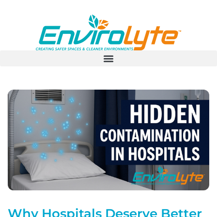
Why Hospitals Deserve Better