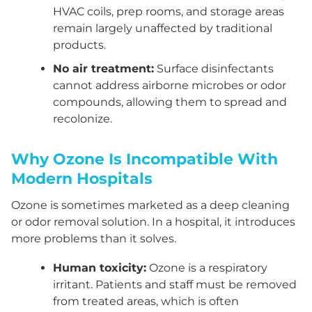
HVAC coils, prep rooms, and storage areas
remain largely unaffected by traditional
products.
No air treatment:
Surface disinfectants
cannot address airborne microbes or odor
compounds, allowing them to spread and
recolonize.
Why Ozone Is Incompatible With
Modern Hospitals
Ozone is sometimes marketed as a deep cleaning
or odor removal solution. In a hospital, it introduces
more problems than it solves.
Human toxicity:
Ozone is a respiratory
irritant. Patients and staff must be removed
from treated areas, which is often