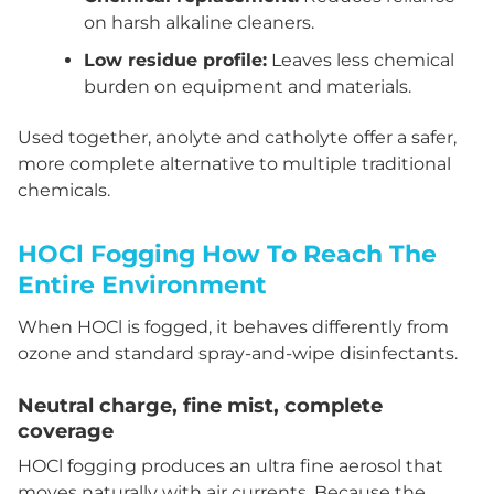
on harsh alkaline cleaners.
Low residue profile:
Leaves less chemical
burden on equipment and materials.
Used together, anolyte and catholyte offer a safer,
more complete alternative to multiple traditional
chemicals.
HOCl Fogging How To Reach The
Entire Environment
When HOCl is fogged, it behaves differently from
ozone and standard spray-and-wipe disinfectants.
Neutral charge, fine mist, complete
coverage
HOCl fogging produces an ultra fine aerosol that
moves naturally with air currents. Because the