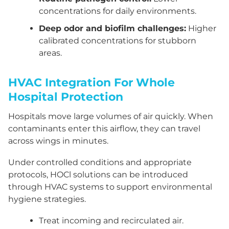
concentrations for daily environments.
Deep odor and biofilm challenges:
Higher
calibrated concentrations for stubborn
areas.
HVAC Integration For Whole
Hospital Protection
Hospitals move large volumes of air quickly. When
contaminants enter this airflow, they can travel
across wings in minutes.
Under controlled conditions and appropriate
protocols, HOCl solutions can be introduced
through HVAC systems to support environmental
hygiene strategies.
Treat incoming and recirculated air.