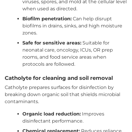
viruses, spores, and mold at the cellular level
when used as directed.
Biofilm penetration:
Can help disrupt
biofilms in drains, sinks, and high moisture
zones.
Safe for sensitive areas:
Suitable for
neonatal care, oncology, ICUs, OR prep
rooms, and food service areas when
protocols are followed.
Catholyte for cleaning and soil removal
Catholyte prepares surfaces for disinfection by
breaking down organic soil that shields microbial
contaminants.
Organic load reduction:
Improves
disinfectant performance.
Chemical replacement:
Reduces reliance