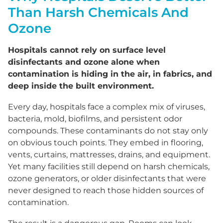
Than Harsh Chemicals And
Ozone
Hospitals cannot rely on surface level
disinfectants and ozone alone when
contamination is hiding in the air, in fabrics, and
deep inside the built environment.
Every day, hospitals face a complex mix of viruses,
bacteria, mold, biofilms, and persistent odor
compounds. These contaminants do not stay only
on obvious touch points. They embed in flooring,
vents, curtains, mattresses, drains, and equipment.
Yet many facilities still depend on harsh chemicals,
ozone generators, or older disinfectants that were
never designed to reach those hidden sources of
contamination.