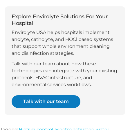
Explore Envirolyte Solutions For Your
Hospital
Envirolyte USA helps hospitals implement
anolyte, catholyte, and HOCl based systems
that support whole environment cleaning
and disinfection strategies.
Talk with our team about how these
technologies can integrate with your existing
protocols, HVAC infrastructure, and
environmental services workflows.
Talk with our team
Tagged
Biofilm control
,
Electro activated water
,