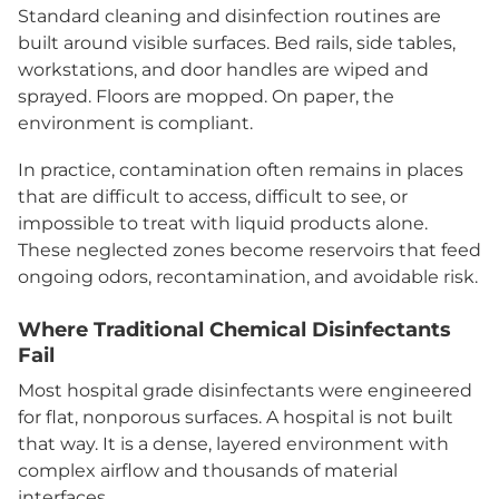
Standard cleaning and disinfection routines are
built around visible surfaces. Bed rails, side tables,
workstations, and door handles are wiped and
sprayed. Floors are mopped. On paper, the
environment is compliant.
In practice, contamination often remains in places
that are difficult to access, difficult to see, or
impossible to treat with liquid products alone.
These neglected zones become reservoirs that feed
ongoing odors, recontamination, and avoidable risk.
Where Traditional Chemical Disinfectants
Fail
Most hospital grade disinfectants were engineered
for flat, nonporous surfaces. A hospital is not built
that way. It is a dense, layered environment with
complex airflow and thousands of material
interfaces.